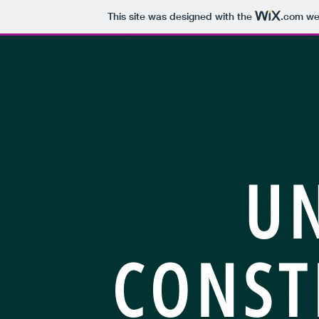
This site was designed with the
.com
web
U
CONST