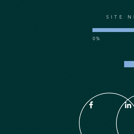
SITE 
0%